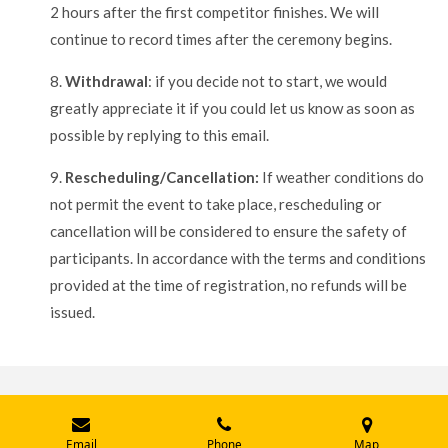
2 hours after the first competitor finishes. We will
continue to record times after the ceremony begins.
8.
Withdrawal
: if you decide not to start, we would
greatly appreciate it if you could let us know as soon as
possible by replying to this email.
9.
Rescheduling/Cancellation:
If weather conditions do
not permit the event to take place, rescheduling or
cancellation will be considered to ensure the safety of
participants. In accordance with the terms and conditions
provided at the time of registration, no refunds will be
issued.
© 2024 - 2026 Traversée de la Baie des Chaleurs Crossing
Email
Phone
Map
Powered by
Webador