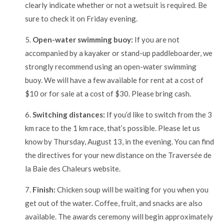
clearly indicate whether or not a wetsuit is required. Be
sure to check it on Friday evening.
5.
Open-water swimming buoy:
If you are not
accompanied by a kayaker or stand-up paddleboarder, we
strongly recommend using an open-water swimming
buoy. We will have a few available for rent at a cost of
$10 or for sale at a cost of $30. Please bring cash.
6.
Switching distances
:
If you’d like to switch from the 3
km race to the 1 km race, that’s possible. Please let us
know by Thursday, August 13, in the evening. You can find
the directives for your new distance on the Traversée de
la Baie des Chaleurs website.
7
.
Finish:
Chicken soup will be waiting for you when you
get out of the water. Coffee, fruit, and snacks are also
available. The awards ceremony will begin approximately