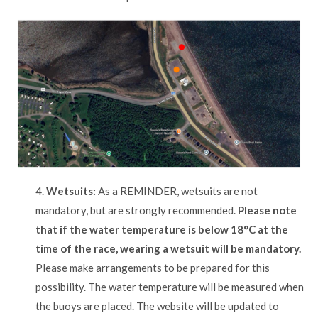
4.
Wetsuits:
As a REMINDER, wetsuits are not
mandatory, but are strongly recommended.
Please note
that if the water temperature is below 18°C at the
time of the race, wearing a wetsuit will be mandatory.
Please make arrangements to be prepared for this
possibility. The water temperature will be measured when
the buoys are placed. The website will be updated to