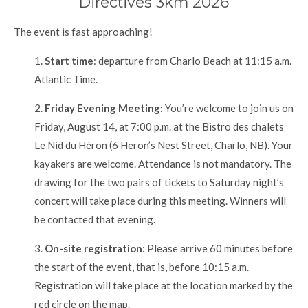
Directives 3km 2026
The event is fast approaching!
1.
Start time
: departure from Charlo Beach at 11:15 a.m.
Atlantic Time.
2.
Friday Evening Meeting:
You’re welcome to join us on
Friday, August 14, at 7:00 p.m. at the Bistro des chalets
Le Nid du Héron (6 Heron’s Nest Street, Charlo, NB). Your
kayakers are welcome. Attendance is not mandatory. The
drawing for the two pairs of tickets to Saturday night’s
concert will take place during this meeting. Winners will
be contacted that evening.
3.
On-site registration:
Please arrive 60 minutes before
the start of the event, that is, before 10:15 a.m.
Registration will take place at the location marked by the
red circle on the map.