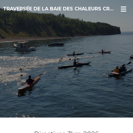
Skip
TRAVERSÉE DE LA BAIE DES CHALEURS CROSSING
to
main
content